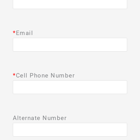
*
Email
*
Cell Phone Number
Alternate Number