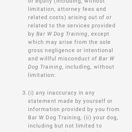
or equity (including, without
limitation, attorney fees and
related costs) arising out of or
related to the services provided
by
Bar W Dog Training
, except
which may arise from the sole
gross negligence or intentional
and willful misconduct of
Bar W
Dog Training
, including, without
limitation:
(i) any inaccuracy in any
statement made by yourself or
information provided by you from
Bar W Dog Training, (ii) your dog,
including but not limited to