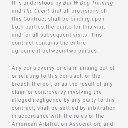
It is understood by
Bar W Dog Training
and
The Client
that all provisions of
this Contract shall be binding upon
both parties thereunto for this visit
and for all subsequent visits. This
contract contains the entire
agreement between two parties.
Any controversy or claim arising out of
or relating to this contract, or the
breach thereof, or as the result of any
claim or controversy involving the
alleged negligence by any party to this
contract, shall be settled by arbitration
in accordance with the rules of the
American Arbitration Association, and