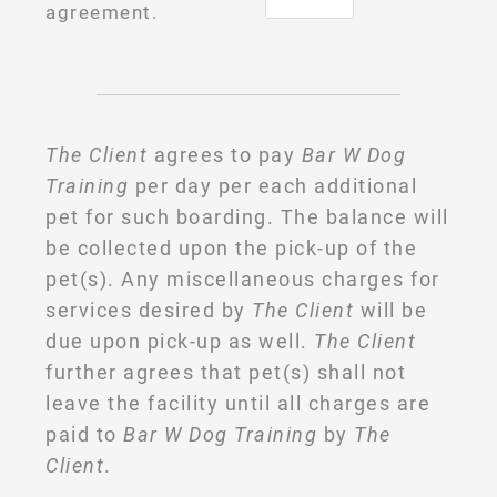
agreement.
The Client
agrees to pay
Bar W Dog
Training
per day per each additional
pet for such boarding. The balance will
be collected upon the pick-up of the
pet(s). Any miscellaneous charges for
services desired by
The Client
will be
due upon pick-up as well.
The Client
further agrees that pet(s) shall not
leave the facility until all charges are
paid to
Bar W Dog Training
by
The
Client
.