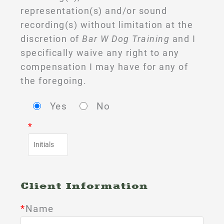
representation(s) and/or sound
recording(s) without limitation at the
discretion of
Bar W Dog Training
and I
specifically waive any right to any
compensation I may have for any of
the foregoing.
Yes
No
*
Client Information
*
Name