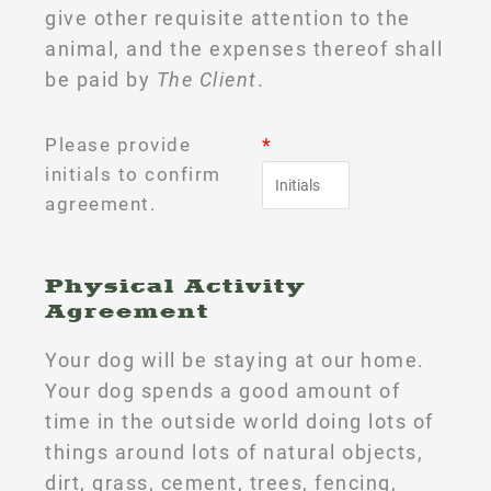
give other requisite attention to the
animal, and the expenses thereof shall
be paid by
The Client
.
Please provide
*
initials to confirm
agreement.
Physical Activity
Agreement
Your dog will be staying at our home.
Your dog spends a good amount of
time in the outside world doing lots of
things around lots of natural objects,
dirt, grass, cement, trees, fencing,