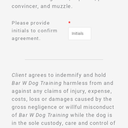
convincer, and muzzle.
Please provide
*
initials to confirm
agreement.
Client
agrees to indemnify and hold
Bar W Dog Training
harmless from and
against any claims of injury, expense,
costs, loss or damages caused by the
gross negligence or willful misconduct
of
Bar W Dog Training
while the dog is
in the sole custody, care and control of