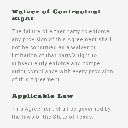
Waiver of Contractual
Right
The failure of either party to enforce
any provision of this Agreement shall
not be construed as a waiver or
limitation of that party's right to
subsequently enforce and compel
strict compliance with every provision
of this Agreement.
Applicable Law
This Agreement shall be governed by
the laws of the State of Texas.