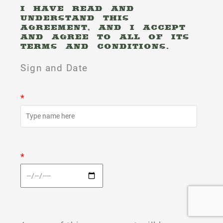
I HAVE READ AND
UNDERSTAND THIS
AGREEMENT, AND I ACCEPT
AND AGREE TO ALL OF ITS
TERMS AND CONDITIONS.
Sign and Date
*
*