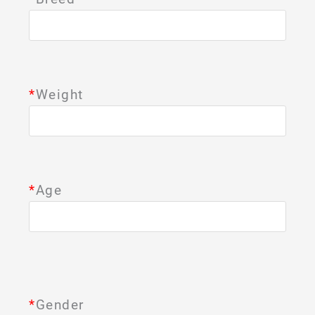
*
Weight
*
Age
*
Gender