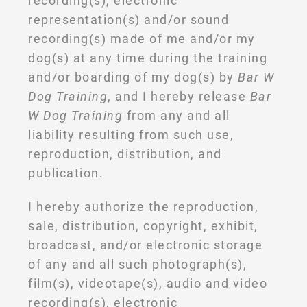
recording(s), electronic
representation(s) and/or sound
recording(s) made of me and/or my
dog(s) at any time during the training
and/or boarding of my dog(s) by
Bar W
Dog Training
, and I hereby release
Bar
W Dog Training
from any and all
liability resulting from such use,
reproduction, distribution, and
publication.
I hereby authorize the reproduction,
sale, distribution, copyright, exhibit,
broadcast, and/or electronic storage
of any and all such photograph(s),
film(s), videotape(s), audio and video
recording(s), electronic