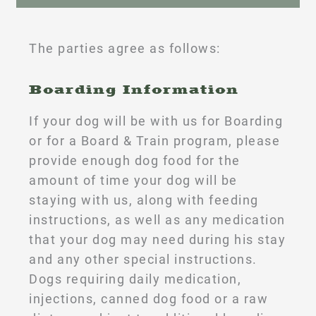
The parties agree as follows:
Boarding Information
If your dog will be with us for Boarding
or for a Board & Train program, please
provide enough dog food for the
amount of time your dog will be
staying with us, along with feeding
instructions, as well as any medication
that your dog may need during his stay
and any other special instructions.
Dogs requiring daily medication,
injections, canned dog food or a raw