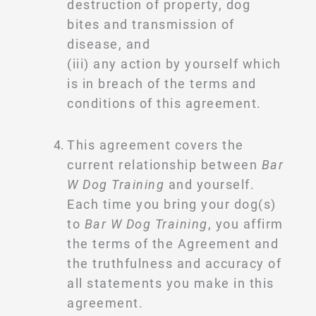
destruction of property, dog
bites and transmission of
disease, and
(iii) any action by yourself which
is in breach of the terms and
conditions of this agreement.
This agreement covers the
current relationship between
Bar
W Dog Training
and yourself.
Each time you bring your dog(s)
to
Bar W Dog Training
, you affirm
the terms of the Agreement and
the truthfulness and accuracy of
all statements you make in this
agreement.