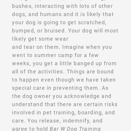
bushes, interacting with lots of other
dogs, and humans and it is likely that
your dog is going to get scratched,
bumped, or bruised. Your dog will most
likely get some wear
and tear on them. Imagine when you
went to summer camp for a few
weeks, you get a little banged up from
all of the activities. Things are bound
to happen even though we have taken
special care in preventing them. As
the dog owner you acknowledge and
understand that there are certain risks
involved in pet training, boarding, and
care. You release, indemnify, and
agree to hold
Bar W Dog Training