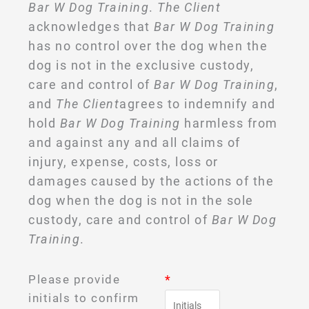
Bar W Dog Training
.
The Client
acknowledges that
Bar W Dog Training
has no control over the dog when the
dog is not in the exclusive custody,
care and control of
Bar W Dog Training
,
and
The Client
agrees to indemnify and
hold
Bar W Dog Training
harmless from
and against any and all claims of
injury, expense, costs, loss or
damages caused by the actions of the
dog when the dog is not in the sole
custody, care and control of
Bar W Dog
Training
.
Please provide
*
initials to confirm