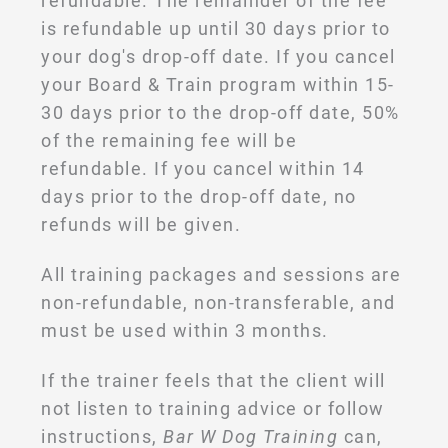
refundable. The remainder of the fee
is refundable up until 30 days prior to
your dog's drop-off date. If you cancel
your Board & Train program within 15-
30 days prior to the drop-off date, 50%
of the remaining fee will be
refundable. If you cancel within 14
days prior to the drop-off date, no
refunds will be given.
All training packages and sessions are
non-refundable, non-transferable, and
must be used within 3 months.
If the trainer feels that the client will
not listen to training advice or follow
instructions,
Bar W Dog Training
can,