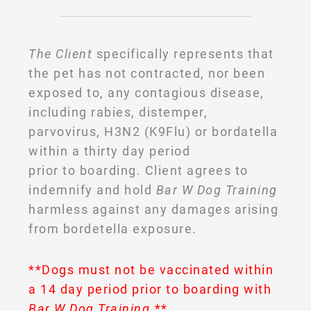
The Client
specifically represents that
the pet has not contracted, nor been
exposed to, any contagious disease,
including rabies, distemper,
parvovirus, H3N2 (K9Flu) or bordatella
within a thirty day period
prior to boarding. Client agrees to
indemnify and hold
Bar W Dog Training
harmless against any damages arising
from bordetella exposure.
**Dogs must not be vaccinated within
a 14 day period prior to boarding with
Bar W Dog Training
.**