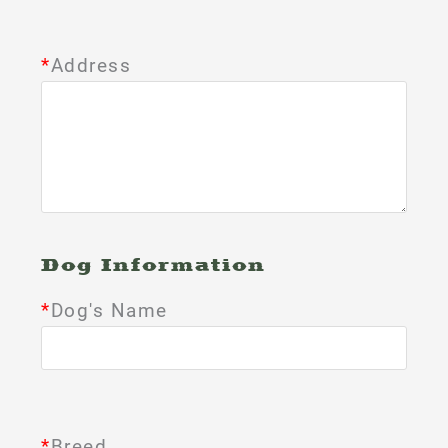
*
Address
Dog Information
*
Dog's Name
*
Breed