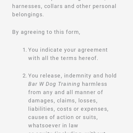
harnesses, collars and other personal
belongings.
By agreeing to this form,
You indicate your agreement
with all the terms hereof.
You release, indemnity and hold
Bar W Dog Training
harmless
from any and all manner of
damages, claims, losses,
liabilities, costs or expenses,
causes of action or suits,
whatsoever in law