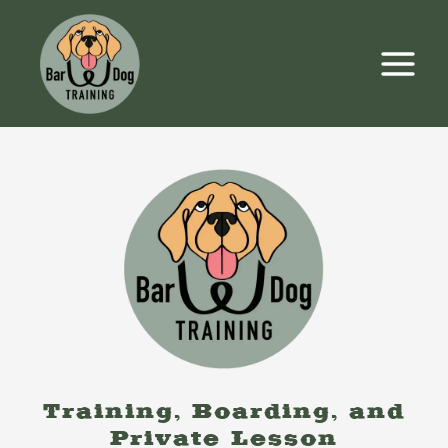
Skip
to
content
Training, Boarding, and
Private Lesson