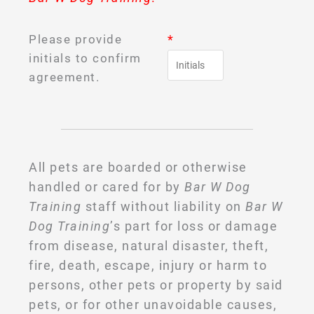
Please provide
*
initials to confirm
agreement.
All pets are boarded or otherwise
handled or cared for by
Bar W Dog
Training
staff without liability on
Bar W
Dog Training
’s part for loss or damage
from disease, natural disaster, theft,
fire, death, escape, injury or harm to
persons, other pets or property by said
pets, or for other unavoidable causes,