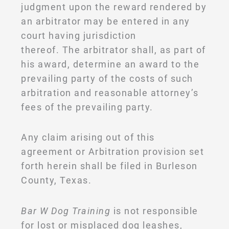
judgment upon the reward rendered by
an arbitrator may be entered in any
court having jurisdiction
thereof. The arbitrator shall, as part of
his award, determine an award to the
prevailing party of the costs of such
arbitration and reasonable attorney’s
fees of the prevailing party.
Any claim arising out of this
agreement or Arbitration provision set
forth herein shall be filed in Burleson
County, Texas.
Bar W Dog Training
is not responsible
for lost or misplaced dog leashes,