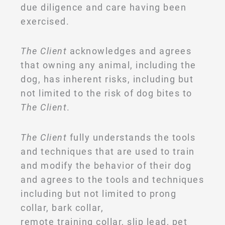
due diligence and care having been
exercised.
The Client
acknowledges and agrees
that owning any animal, including the
dog, has inherent risks, including but
not limited to the risk of dog bites to
The Client
.
The Client
fully understands the tools
and techniques that are used to train
and modify the behavior of their dog
and agrees to the tools and techniques
including but not limited to prong
collar, bark collar,
remote training collar, slip lead, pet