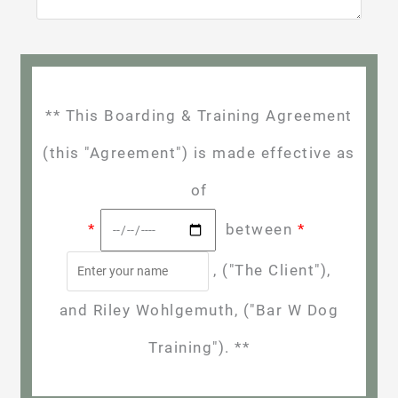
** This Boarding & Training Agreement
(this "Agreement") is made effective as
of
*
between
*
, ("The Client"),
and Riley Wohlgemuth, ("Bar W Dog
Training"). **