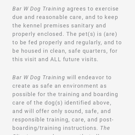
Bar W Dog Training
agrees to exercise
due and reasonable care, and to keep
the kennel premises sanitary and
properly enclosed. The pet(s) is (are)
to be fed properly and regularly, and to
be housed in clean, safe quarters, for
this visit and ALL future visits.
Bar W Dog Training
will endeavor to
create as safe an environment as
possible for the training and boarding
care of the dog(s) identified above,
and will offer only sound, safe, and
responsible training, care, and post-
boarding/training instructions.
The