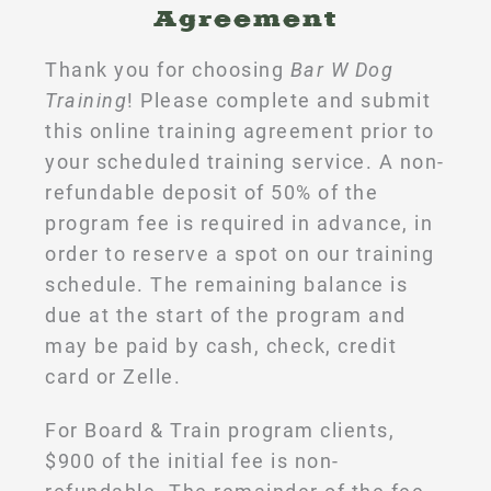
Agreement
Thank you for choosing
Bar W Dog
Training
! Please complete and submit
this online training agreement prior to
your scheduled training service. A non-
refundable deposit of 50% of the
program fee is required in advance, in
order to reserve a spot on our training
schedule. The remaining balance is
due at the start of the program and
may be paid by cash, check, credit
card or Zelle.
For Board & Train program clients,
$900 of the initial fee is non-