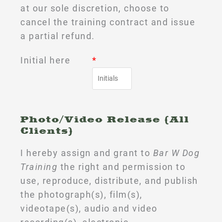
at our sole discretion, choose to
cancel the training contract and issue
a partial refund.
Initial here
*
Photo/Video Release (All
Clients)
I hereby assign and grant to
Bar W Dog
Training
the right and permission to
use, reproduce, distribute, and publish
the photograph(s), film(s),
videotape(s), audio and video