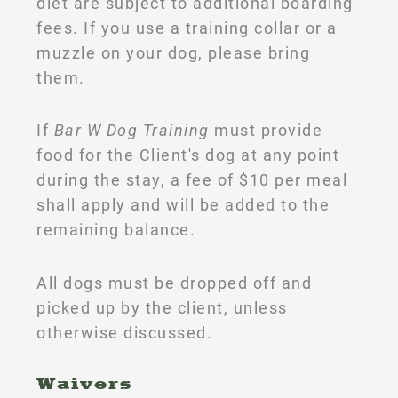
diet are subject to additional boarding
fees. If you use a training collar or a
muzzle on your dog, please bring
them.
If
Bar W Dog Training
must provide
food for the Client's dog at any point
during the stay, a fee of $10 per meal
shall apply and will be added to the
remaining balance.
All dogs must be dropped off and
picked up by the client, unless
otherwise discussed.
Waivers