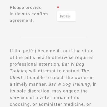
Please provide
*
initials to confirm
agreement.
If the pet(s) become ill, or if the state
of the pet’s health otherwise requires
professional attention,
Bar W Dog
Training
will attempt to contact
The
Client
. If unable to reach the owner in
a timely manner,
Bar W Dog Training
, in
its sole discretion, may engage the
services of a veterinarian of its
choosing, or administer medicine, or