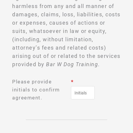
harmless from any and all manner of
damages, claims, loss, liabilities, costs
or expenses, causes of actions or
suits, whatsoever in law or equity,
(including, without limitation,
attorney’s fees and related costs)
arising out of or related to the services
provided by
Bar W Dog Training
.
Please provide
*
initials to confirm
agreement.