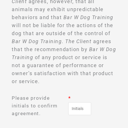
Client
agrees, however, that all
animals may exhibit unpredictable
behaviors and that
Bar W Dog Training
will not be liable for the actions of the
dog that are outside of the control of
Bar W Dog Training
.
The Client
agrees
that the recommendation by
Bar W Dog
Training
of any product or service is
not a guarantee of performance or
owner’s satisfaction with that product
or service.
Please provide
*
initials to confirm
agreement.