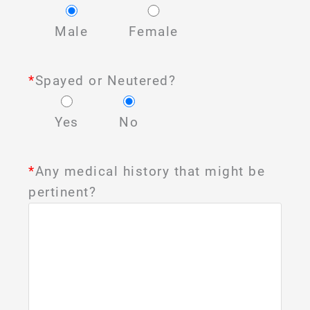
Male
Female
*
Spayed or Neutered?
Yes
No
*
Any medical history that might be
pertinent?